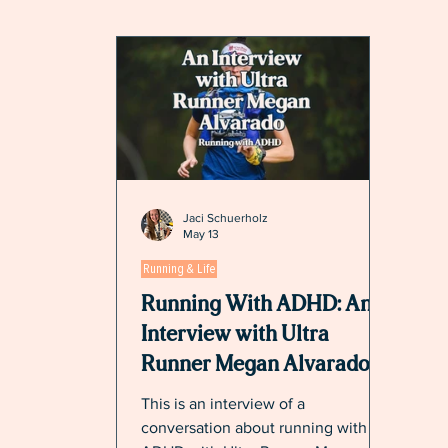
Jaci Schuerholz
May 13
Running & Life
Running With ADHD: An
Interview with Ultra
Runner Megan Alvarado
This is an interview of a
conversation about running with