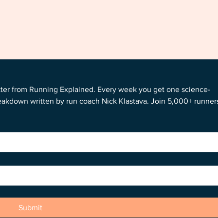
tter from Running Explained. Every week you get one science-
reakdown written by run coach Nick Klastava. Join 5,000+ runners
Submit