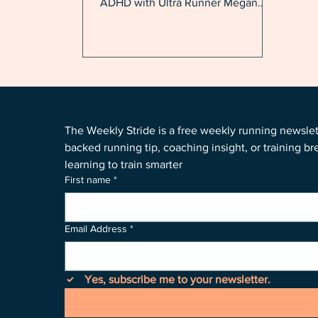
ADHD with Ultra Runner Megan
Alvarado
The Weekly Stride is a free weekly running newsle
backed running tip, coaching insight, or training b
learning to train smarter
First name
*
Email Address
*
Yes, subscribe me to your newsletter.