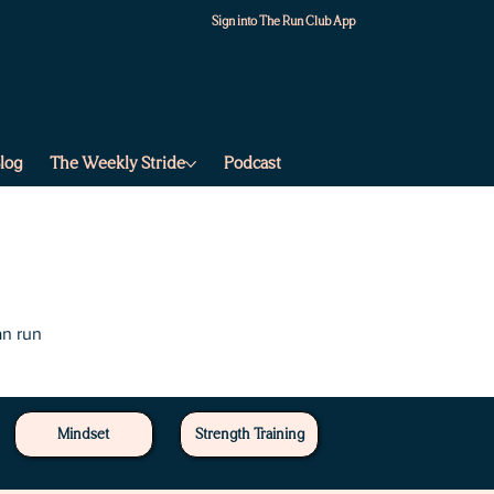
Sign into The Run Club App
log
The Weekly Stride
Podcast
an run
Mindset
Strength Training