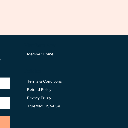
Members Area
Member Home
 
Policies
Terms & Conditions
Refund Policy
Privacy Policy
TrueMed HSA/FSA