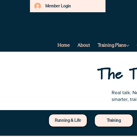
Member Login
Home
About
Training Plans
The T
Real talk. 
smarter, tra
Running & Life
Training