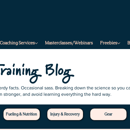
a
f
.
s
r
t
e
e
t
r
r
.
a
m
s
Coaching Services
Masterclasses/Webinars
Freebies
B
.
r
e
t
t
e
b
raining Blog
Nerdy facts. Occasional sass. Breaking down the science so you c
in stronger, and avoid learning everything the hard way.
Fueling & Nutrition
Injury & Recovery
Gear