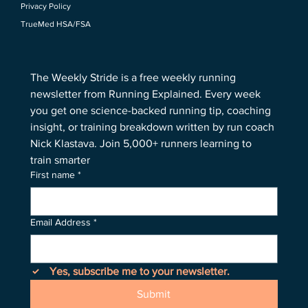
Privacy Policy
TrueMed HSA/FSA
The Weekly Stride is a free weekly running 
newsletter from Running Explained. Every week 
you get one science-backed running tip, coaching 
insight, or training breakdown written by run coach 
Nick Klastava. Join 5,000+ runners learning to 
train smarter
First name
*
Email Address
*
Yes, subscribe me to your newsletter.
Submit