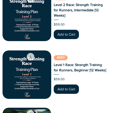
Level 2 Race: Strength Training
for Runners, Intermediate [12
Weeks]
Price
$59.00
Add to Cart
NEW!!!
Level 1 Race: Strength Training
for Runners, Beginner [12 Weeks]
Price
$59.00
Add to Cart