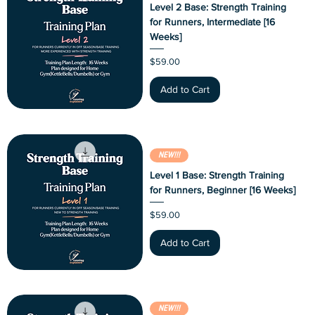
Level 2 Base: Strength Training
for Runners, Intermediate [16
Weeks]
Price
$59.00
Add to Cart
NEW!!!
Level 1 Base: Strength Training
for Runners, Beginner [16 Weeks]
Price
$59.00
Add to Cart
NEW!!!