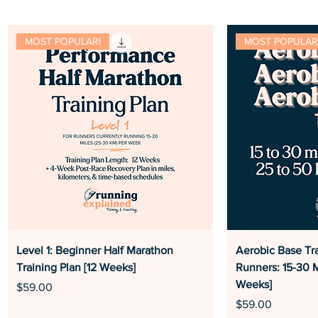
MOST POPULAR!
MOST POPULAR
Level 1: Beginner Half Marathon
Aerobic Base Tra
Training Plan [12 Weeks]
Runners: 15-30 M
Weeks]
Price
$59.00
Price
$59.00