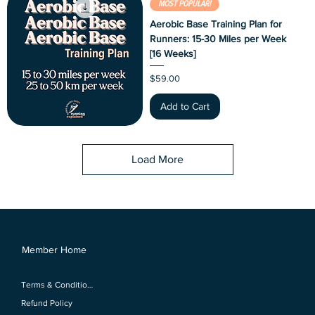
MOST POPULAR!
Aerobic Base Training Plan for
Runners: 15-30 Miles per Week
[16 Weeks]
Price
$59.00
Add to Cart
Load More
Members Area
Member Home
Policies
Terms & Conditions
Refund Policy