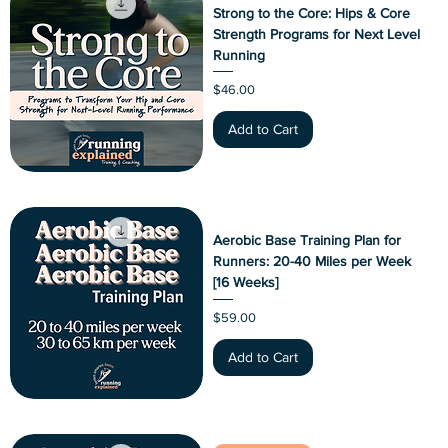
Strong to the Core: Hips & Core
Strength Programs for Next Level
Running
Price
$46.00
Add to Cart
Aerobic Base Training Plan for
Runners: 20-40 Miles per Week
[16 Weeks]
Price
$59.00
Add to Cart