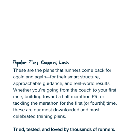
Popular Plans Runners Love
These are the plans that runners come back for
again and again—for their smart structure,
approachable guidance, and real-world results.
Whether you’re going from the couch to your first
race, building toward a half marathon PR, or
tackling the marathon for the first (or fourth!) time,
these are our most downloaded and most
celebrated training plans.
Tried, tested, and loved by thousands of runners.