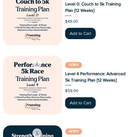
Level 0: Couch to 5k Training
Plan [12 Weeks]
Price
$49.00
Add to Cart
NEW!!!
Level 4 Performance: Advanced
5k Training Plan [12 Weeks]
Price
$59.00
Add to Cart
NEW!!!