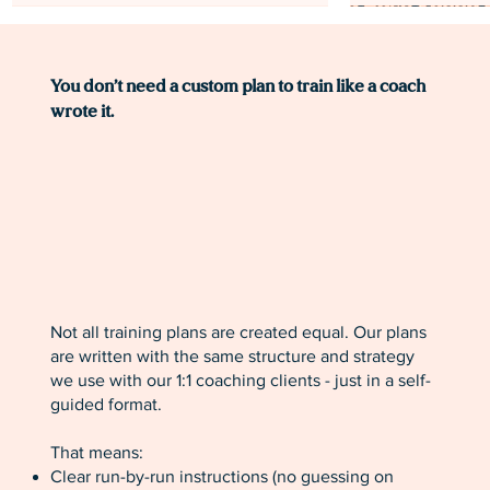
MOST POPULAR!
You don’t need a custom plan to train like a coach
wrote it.
Not all training plans are created equal. Our plans
Level 0: Finish Your First Half
Level 2: Novice Marathon Training
Level 2: Novice Half Marathon
Level 1: Beginne
Speed Base Leve
are written with the same structure and strategy
Marathon Training Plan [12 Weeks]
Plan [16 Weeks]
Training Plan [12 Weeks]
Plan [20 Weeks]
Plan for Runners
we use with our 1:1 coaching clients - just in a self-
Weeks]
guided format.
Price
Price
Price
Price
$49.00
$59.00
$59.00
$59.00
Price
$59.00
That means:
Clear run-by-run instructions (no guessing on