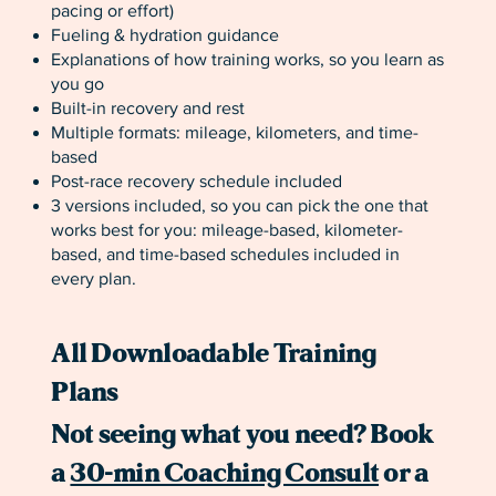
pacing or effort)
Fueling & hydration guidance
Explanations of how training works, so you learn as
you go
Built-in recovery and rest
Multiple formats: mileage, kilometers, and time-
based
Post-race recovery schedule included
3 versions included, so you can pick the one that
works best for you: mileage-based, kilometer-
based, and time-based schedules included in
every plan.
All Downloadable Training
Plans
Not seeing what you need? Book
a
30-min Coaching Consult
or a