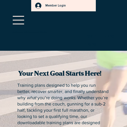
Member Login
a
f
.
s
r
t
e
e
t
r
r
.
Qualify to save ~30% when you pay with HSA/FSA!
Learn more
a
m
here
s
.
r
e
t
t
e
b
Your Next Goal Starts Here!
Training plans designed to help you run
better, recover smarter, and finally understand
why
what
you’re doing
works
. Whether you’re
building from the couch, gunning for a sub-2
half, tackling your first full marathon, or
looking to set a qualifying time, our
downloadable training plans are designed