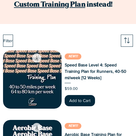
Custom Training Plan
instead!
Filter
NEW!!!
Speed Base Level 4: Speed
Training Plan for Runners, 40-50
mi/week [12 Weeks]
Price
$59.00
Add to Cart
NEW!!!
Aerobic Base Training Plan for