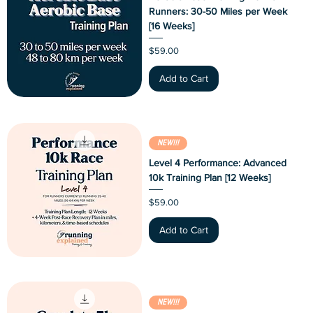
Runners: 30-50 Miles per Week
[16 Weeks]
Price
$59.00
Add to Cart
NEW!!!
Level 4 Performance: Advanced
10k Training Plan [12 Weeks]
Price
$59.00
Add to Cart
NEW!!!