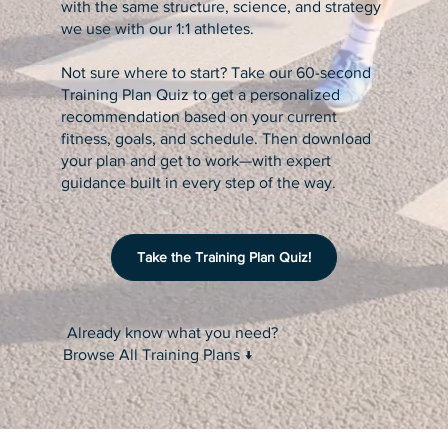
with the same structure, science, and strategy
we use with our 1:1 athletes.
Not sure where to start? Take our 60-second
Training Plan Quiz to get a personalized
recommendation based on your current
fitness, goals, and schedule. Then download
your plan and get to work—with expert
guidance built in every step of the way.
Take the Training Plan Quiz!
Already know what you need?
Browse All Training Plans ↓