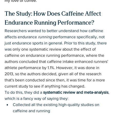
my love of coffee.
The Study: How Does Caffeine Affect 
Endurance Running Performance?
Researchers wanted to better understand how caffeine 
affects endurance 
running
 performance specifically, not 
just endurance sports in general. Prior to this study, there 
was 
only one systematic review about the effect of 
caffeine on endurance running performance, where the 
authors concluded that caffeine intake enhanced runners' 
athlete performance by 1.1%. However, it was done in 
2013, so the authors decided, given all of the research 
that's been conducted since then, it was time for a more 
current study to see if anything has changed. 
To do this, they did a 
systematic review and meta-analysis
, 
which is a fancy way of saying they:
Collected all the existing high-quality studies on 
caffeine and running