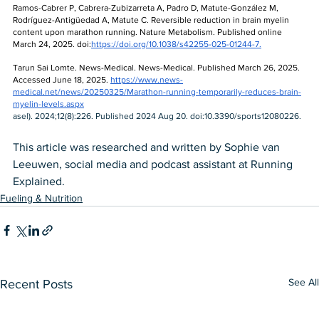
Ramos-Cabrer P, Cabrera-Zubizarreta A, Padro D, Matute-González M, 
Rodríguez-Antigüedad A, Matute C. Reversible reduction in brain myelin 
content upon marathon running. Nature Metabolism. Published online 
March 24, 2025. doi:
https://doi.org/10.1038/s42255-025-01244-7
.
Tarun Sai Lomte. News-Medical. News-Medical. Published March 26, 2025. 
Accessed June 18, 2025. 
https://www.news-
medical.net/news/20250325/Marathon-running-temporarily-reduces-brain-
myelin-levels.aspx
asel). 2024;12(8):226. Published 2024 Aug 20. doi:10.3390/sports12080226. 
This article was researched and written by Sophie van 
Leeuwen, social media and podcast assistant at Running 
Explained. 
Fueling & Nutrition
See All
Recent Posts