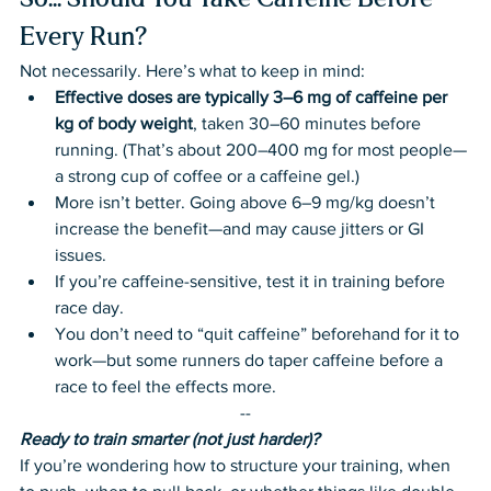
So... Should You Take Caffeine Before 
Every Run?
Not necessarily. Here’s what to keep in mind:
Effective doses are typically 3–6 mg of caffeine per 
kg of body weight
, taken 30–60 minutes before 
running. (That’s about 200–400 mg for most people—
a strong cup of coffee or a caffeine gel.)
More isn’t better. Going above 6–9 mg/kg doesn’t 
increase the benefit—and may cause jitters or GI 
issues.
If you’re caffeine-sensitive, test it in training before 
race day.
You don’t need to “quit caffeine” beforehand for it to 
work—but some runners do taper caffeine before a 
race to feel the effects more.
--
Ready to train smarter (not just harder)?
If you’re wondering how to structure your training, when 