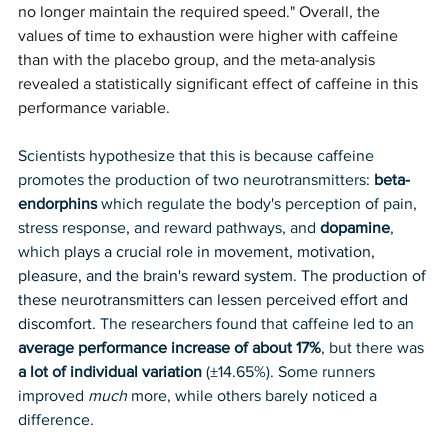
no longer maintain the required speed." Overall, the 
values of time to exhaustion were higher with caffeine 
than with the placebo group, and the meta-analysis 
revealed a statistically significant effect of caffeine in this 
performance variable. 
Scientists hypothesize that this is because caffeine 
promotes the production of two neurotransmitters: 
beta-
endorphins
 which regulate the body's perception of pain, 
stress response, and reward pathways, and 
dopamine
, 
which 
plays a crucial role in movement, motivation, 
pleasure, and the brain's reward system. The production of 
these neurotransmitters can lessen perceived effort and 
discomfort. 
The researchers found that caffeine led to an 
average performance increase of about 17%
, but there was 
a lot of individual variation 
(±14.65%). Some runners 
improved 
much
 more, while others barely noticed a 
difference.