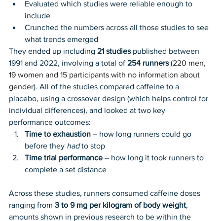
Evaluated which studies were reliable enough to 
include
Crunched the numbers across all those studies to see 
what trends emerged
They ended up including 
21 studies
 published between 
1991 and 2022, involving a total of 
254 runners
 (
220 men, 
19 women and 15 participants with no information about 
gender
). All of the studies compared caffeine to a 
placebo, using a crossover design (which helps control for 
individual differences), and looked at two key 
performance outcomes:
Time to exhaustion
 – how long runners could go 
before they 
had
 to stop
Time trial performance
 – how long it took runners to 
complete a set distance
Across these studies, runners consumed caffeine doses 
ranging from
 3 to 9 mg per kilogram of body weight
, 
amounts shown in previous research to be within the 