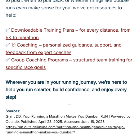
to push, when to pull back, or whether things like double 
runs even make sense for you, we've got resources to 
help:
✅ 
Downloadable Training Plans – for every distance, from 
5K to marathon
✅ 
1:1 Coaching – personalized guidance, support, and 
feedback from expert coaches
✅ 
Group Coaching Programs – structured team training for 
specific race goals
Wherever you are in your running journey, we're here to 
help you run smarter, build confidence, and enjoy every 
step!
--
Sources:
Grant DD. Yup, Running a Marathon Makes You Dumber. RUN | Powered by 
Outside. Published April 28, 2025. Accessed June 18, 2025. 
https://run.outsideonline.com/nutrition-and-health/general-health/yup-
running-a-marathon-makes-you-dumber//