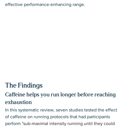
effective performance-enhancing range. 
The Findings
Caffeine helps you run longer before reaching 
exhaustion
In this systematic review, seven studies tested the effect 
of caffeine on running protocols that had participants 
perform "
sub-maximal intensity running until they could 