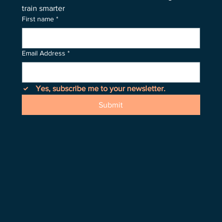
train smarter
First name
*
Email Address
*
Yes, subscribe me to your newsletter.
Submit