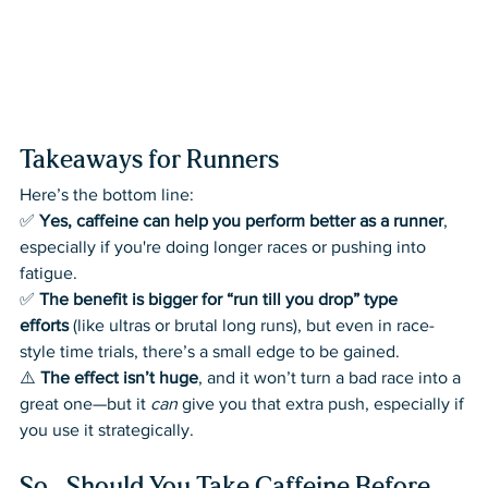
Takeaways for Runners
Here’s the bottom line:
✅ 
Yes, caffeine can help you perform better as a runner
, 
especially if you're doing longer races or pushing into 
fatigue.
✅ 
The benefit is bigger for “run till you drop” type 
efforts
 (like ultras or brutal long runs), but even in race-
style time trials, there’s a small edge to be gained.
⚠️ 
The effect isn’t huge
, and it won’t turn a bad race into a 
great one—but it 
can
 give you that extra push, especially if 
you use it strategically.