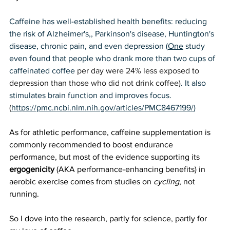
Caffeine has well-established health benefits: reducing 
the risk of Alzheimer's,, Parkinson's disease, Huntington's 
disease, chronic pain, and even depression (
One
 study 
even found that people who drank more than two cups of 
caffeinated coffee 
per day were 24% less exposed to 
depression than those who did not drink coffee)
. It also 
stimulates brain function and improves focus.
(
https://pmc.ncbi.nlm.nih.gov/articles/PMC8467199/
) 
As for athletic performance, caffeine supplementation is 
commonly recommended to boost endurance 
performance, but most of the evidence supporting its 
ergogenicity
 (AKA performance-enhancing benefits) in 
aerobic exercise comes from studies on 
cycling
, not 
running. 
So I dove into the research, partly for science, partly for 