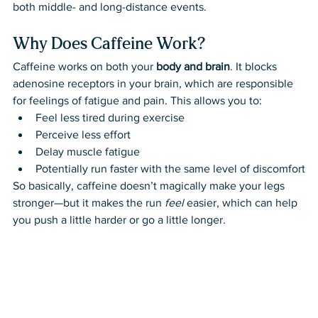
both middle- and long-distance events.
Why Does Caffeine Work?
Caffeine works on both your 
body and brain
. It blocks 
adenosine receptors in your brain, which are responsible 
for feelings of fatigue and pain. This allows you to:
Feel less tired during exercise
Perceive less effort
Delay muscle fatigue
Potentially run faster with the same level of discomfort
So basically, caffeine doesn’t magically make your legs 
stronger—but it makes the run 
feel
 easier, which can help 
you push a little harder or go a little longer.