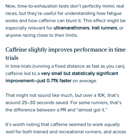
Now, time-to-exhaustion tests don’t perfectly mimic real 
races, but they’re useful for understanding how fatigue 
works and how caffeine can blunt it. This effect might be 
especially relevant for 
ultramarathoners
, 
trail runners
, or 
anyone racing close to their limits.
Caffeine slightly improves performance in time 
trials
In time trials (running a fixed distance as fast as you can), 
caffeine led to a 
very small but statistically significant 
improvement—just 0.71% faster
 on average.
That might not sound like much, but over a 10K, that’s 
around 25–30 seconds saved. For some runners, that’s 
the difference between a PR and “almost got it.”
It’s worth noting that caffeine seemed to work 
equally 
well
 for both trained and recreational runners, and across 