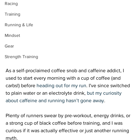
Racing
Training
Running & Life
Mindset
Gear
Strength Training
As a self-proclaimed coffee snob and caffeine addict, I 
used to start every morning with a cup of coffee (and 
carbs!) before 
heading out for my run
. I've since switched 
to plain water or an electrolyte drink, 
but my curiosity 
about caffeine and running hasn’t gone away
. 
Plenty of runners swear by pre-workout, energy drinks, or 
a strong cup of black coffee before training, and I was 
curious if it was actually effective or just another running 
myth. 