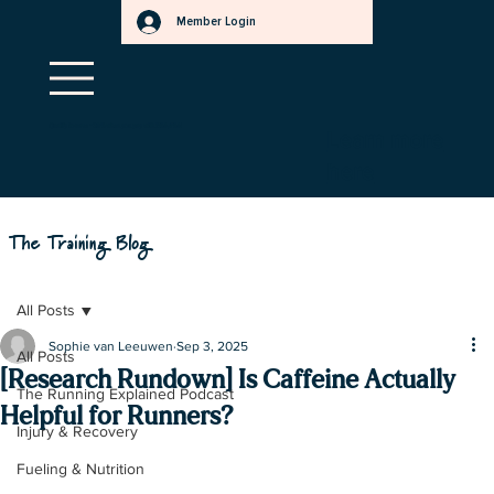
Member Login
a
f
.
s
r
t
e
e
t
r
r
.
Qualify to save ~30% when you pay with HSA/FSA!
Learn more
a
m
here
s
.
r
e
t
t
e
The Training Blog
b
All Posts
Sophie van Leeuwen
Sep 3, 2025
All Posts
[Research Rundown] Is Caffeine Actually
The Running Explained Podcast
Helpful for Runners?
Injury & Recovery
Fueling & Nutrition