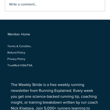
Write a comment...
Why are Elite Athletes Taking Broccoli
Shots?
Members Area
Member Home
Policies
Terms & Conditions
Refund Policy
Privacy Policy
TrueMed HSA/FSA
The Weekly Stride is a free weekly running 
newsletter from Running Explained. Every week 
you get one science-backed running tip, coaching 
insight, or training breakdown written by run coach 
Nick Klastava. Join 5,000+ runners learning to 