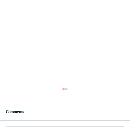
Comments