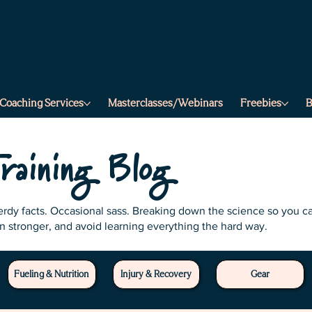
a
f
.
s
r
t
e
e
t
r
r
.
a
m
s
Coaching Services
Masterclasses/Webinars
Freebies
B
.
r
e
t
t
e
b
raining Blog
Nerdy facts. Occasional sass. Breaking down the science so you c
in stronger, and avoid learning everything the hard way.
Fueling & Nutrition
Injury & Recovery
Gear