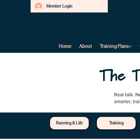
Member Login
Home
About
Training Plans
The T
Real talk. 
smarter, tra
Running & Life
Training