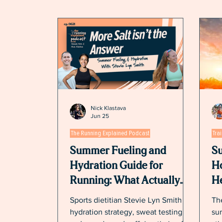
Nick Klastava
Jun 25
The Running Explained Podcast
Tra
Summer Fueling and
Su
Hydration Guide for
Ho
Running: What Actually
He
Works in the Heat
Sports dietitian Stevie Lyn Smith on
The
hydration strategy, sweat testing,
sur