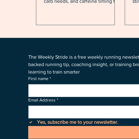
carb needs, and caffeine timing for
st
running in summer heat and
you
humidity.
sma
eng
rac
The Weekly Stride is a free weekly running newsle
backed running tip, coaching insight, or training b
learning to train smarter
First name
*
Email Address
*
Yes, subscribe me to your newsletter.