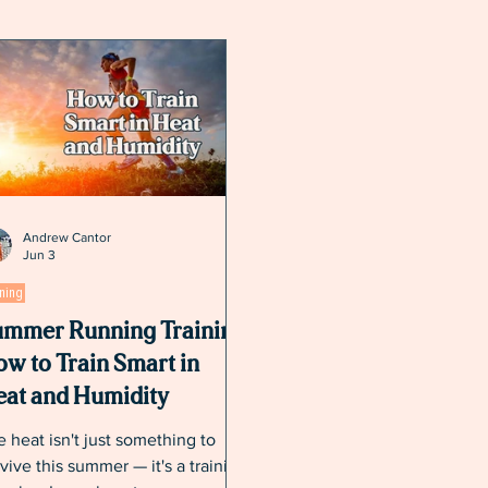
Andrew Cantor
Jun 3
ining
mmer Running Training:
w to Train Smart in
at and Humidity
 heat isn't just something to
vive this summer — it's a training