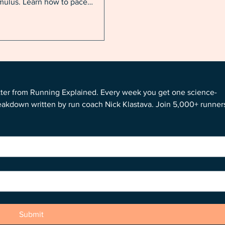
imulus. Learn how to pace
rself in humidity, acclimate
rter, and build the aerobic
ine that will power your best fall
e.
tter from Running Explained. Every week you get one science-
reakdown written by run coach Nick Klastava. Join 5,000+ runners
Submit