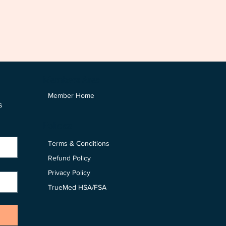
Members Area
Member Home
 
Policies
Terms & Conditions
Refund Policy
Privacy Policy
TrueMed HSA/FSA