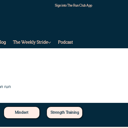
Sign into The Run Club App
log
The Weekly Stride
Podcast
an run
Mindset
Strength Training