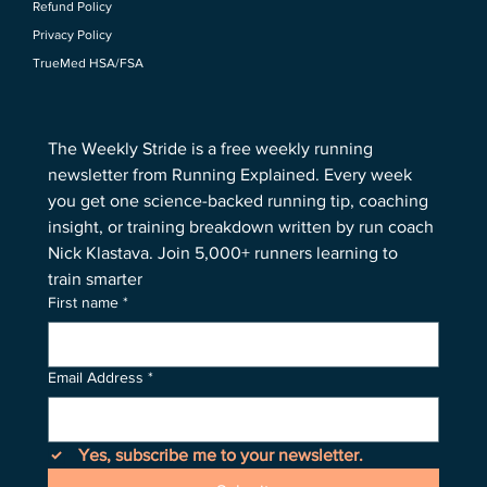
Refund Policy
Privacy Policy
TrueMed HSA/FSA
The Weekly Stride is a free weekly running 
newsletter from Running Explained. Every week 
you get one science-backed running tip, coaching 
insight, or training breakdown written by run coach 
Nick Klastava. Join 5,000+ runners learning to 
train smarter
First name
*
Email Address
*
Yes, subscribe me to your newsletter.