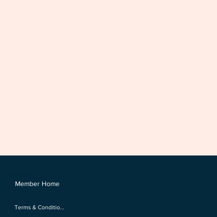
Members Area
Member Home
Policies
Terms & Conditions