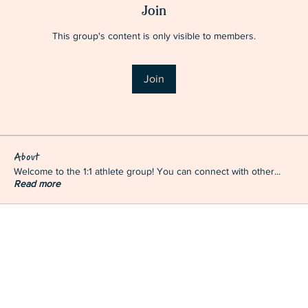
Join
This group's content is only visible to members.
Join
About
Welcome to the 1:1 athlete group! You can connect with other
...
Read more