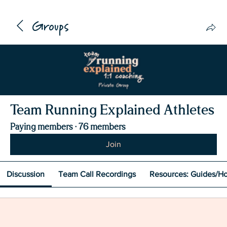
Groups
Team Running Explained Athletes
Paying members
·
76 members
Join
Discussion
Team Call Recordings
Resources: Guides/H