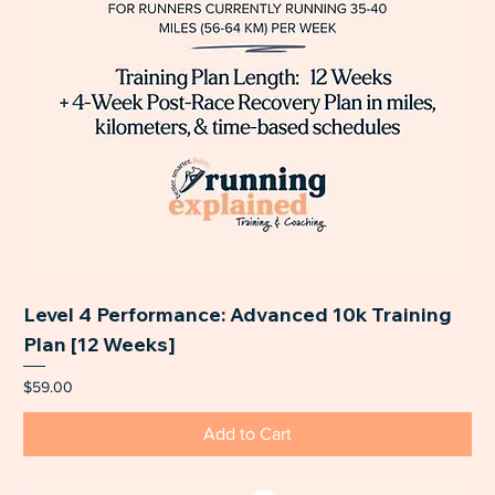
Level 4 Performance: Advanced 10k Training
Plan [12 Weeks]
Price
$59.00
Add to Cart