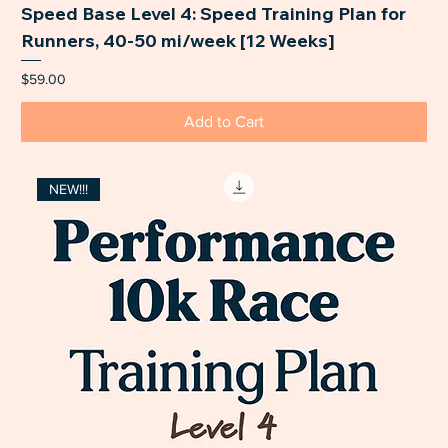
Speed Base Level 4: Speed Training Plan for
Runners, 40-50 mi/week [12 Weeks]
Price
$59.00
Add to Cart
NEW!!!