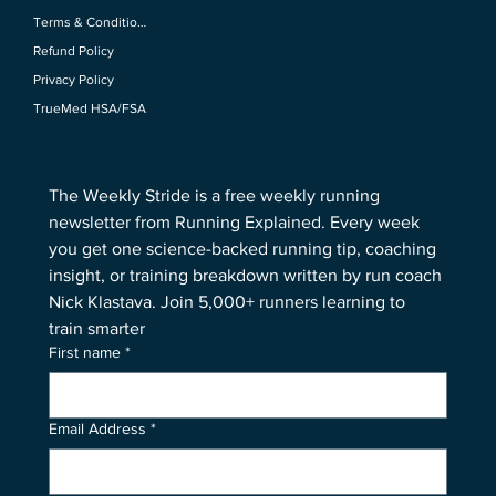
Policies
Terms & Conditions
Refund Policy
Privacy Policy
TrueMed HSA/FSA
The Weekly Stride is a free weekly running 
newsletter from Running Explained. Every week 
you get one science-backed running tip, coaching 
insight, or training breakdown written by run coach 
Nick Klastava. Join 5,000+ runners learning to 
train smarter
First name
*
Email Address
*