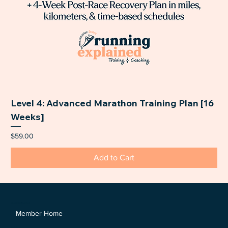
Level 4: Advanced Marathon Training Plan [16
Weeks]
Price
$59.00
Add to Cart
Members Area
Member Home