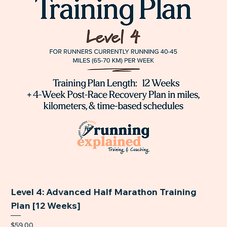
Level 4: Advanced Half Marathon Training
Plan [12 Weeks]
Price
$59.00