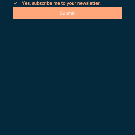
Yes, subscribe me to your newsletter.
Submit