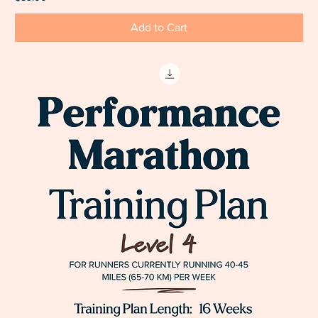
Add to Cart