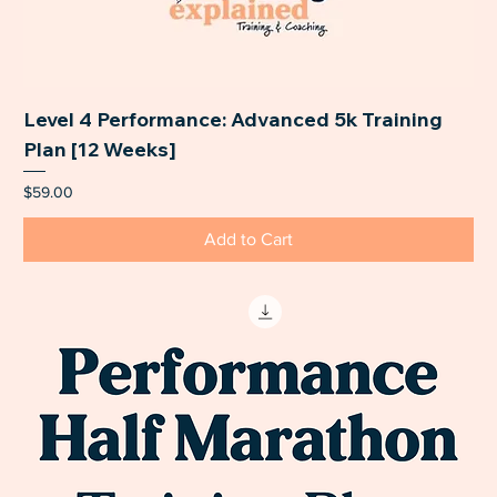
Level 4 Performance: Advanced 5k Training
Plan [12 Weeks]
Price
$59.00
Add to Cart