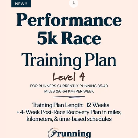
NEW!!!